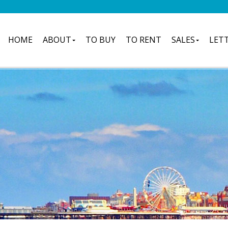
HOME
ABOUT
TO BUY
TO RENT
SALES
LET