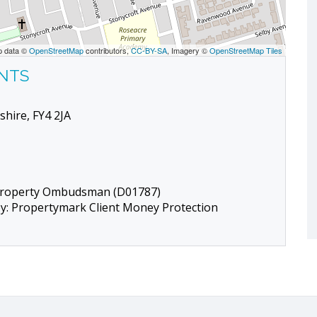
p data ©
OpenStreetMap
contributors,
CC-BY-SA
, Imagery ©
OpenStreetMap Tiles
ENTS
shire, FY4 2JA
 Property Ombudsman (D01787)
by: Propertymark Client Money Protection