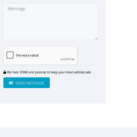
We hate SPAM and promise to keep your email address safe
SEND MESSAGE