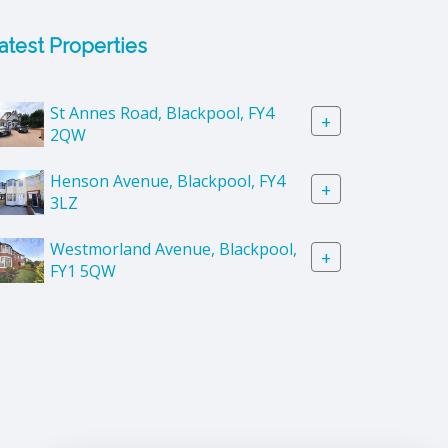
atest Properties
St Annes Road, Blackpool, FY4
+
2QW
Henson Avenue, Blackpool, FY4
+
3LZ
Westmorland Avenue, Blackpool,
+
FY1 5QW