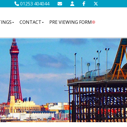
01253 404044
TINGS
CONTACT
PRE VIEWING FORM