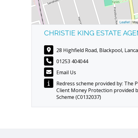
Leaflet
| Ma
CHRISTIE KING ESTATE AG
28 Highfield Road, Blackpool, Lanca
01253 404044
Email Us
Redress scheme provided by: The
Client Money Protection provided 
Scheme (C0132037)