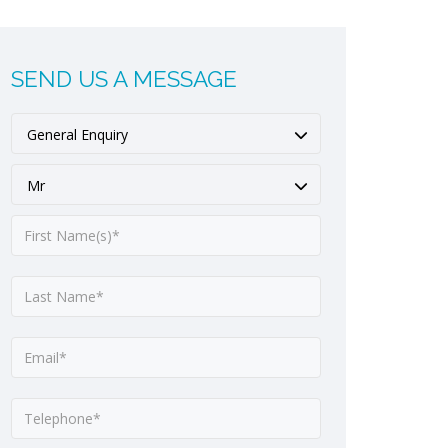
SEND US A MESSAGE
General Enquiry
Mr