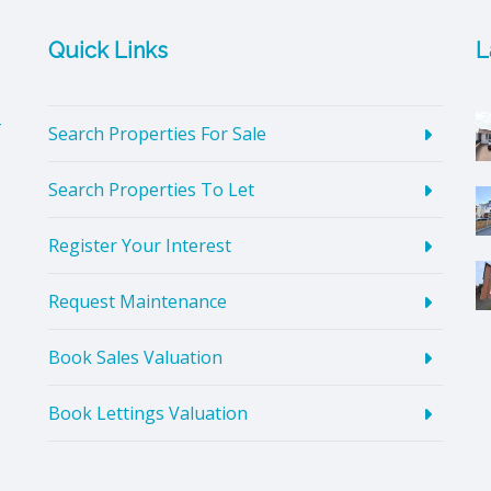
Quick Links
L
4
Search Properties For Sale
Search Properties To Let
Register Your Interest
Request Maintenance
Book Sales Valuation
Book Lettings Valuation