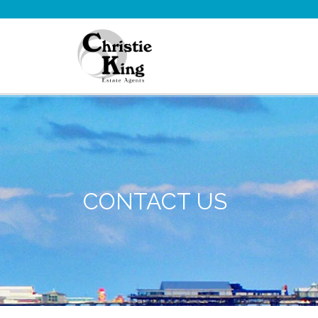
CONTACT US