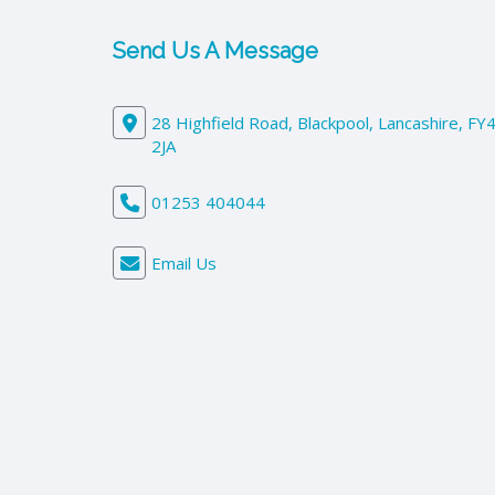
Send Us A Message
28 Highfield Road, Blackpool, Lancashire, FY
2JA
01253 404044
Email Us