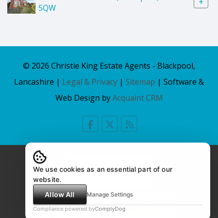
+
5QW
© 2026 Christie King Estate Agents - Blackpool,
Lancashire |
Legal & Privacy
|
Sitemap
| Software &
Web Design by
Acquaint CRM
We use cookies as an essential part of our
website.
Allow All
Manage Settings
Compliance powered by
ComplyDog