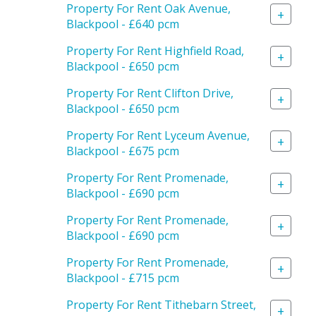
Property For Rent Oak Avenue,
+
Blackpool - £640 pcm
Property For Rent Highfield Road,
+
Blackpool - £650 pcm
Property For Rent Clifton Drive,
+
Blackpool - £650 pcm
Property For Rent Lyceum Avenue,
+
Blackpool - £675 pcm
Property For Rent Promenade,
+
Blackpool - £690 pcm
Property For Rent Promenade,
+
Blackpool - £690 pcm
Property For Rent Promenade,
+
Blackpool - £715 pcm
Property For Rent Tithebarn Street,
+