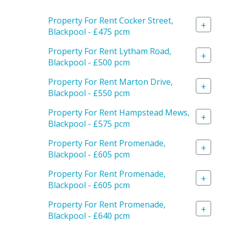
Property For Rent Cocker Street,
+
Blackpool - £475 pcm
Property For Rent Lytham Road,
+
Blackpool - £500 pcm
Property For Rent Marton Drive,
+
Blackpool - £550 pcm
Property For Rent Hampstead Mews,
+
Blackpool - £575 pcm
Property For Rent Promenade,
+
Blackpool - £605 pcm
Property For Rent Promenade,
+
Blackpool - £605 pcm
Property For Rent Promenade,
+
Blackpool - £640 pcm