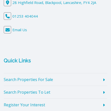
28 Highfield Road, Blackpool, Lancashire, FY4 2JA
01253 404044
Email Us
Quick Links
Search Properties For Sale
Search Properties To Let
Register Your Interest