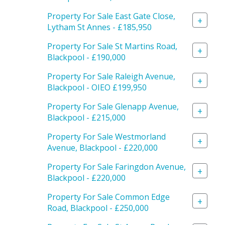
Property For Sale East Gate Close,
+
Lytham St Annes - £185,950
Property For Sale St Martins Road,
+
Blackpool - £190,000
Property For Sale Raleigh Avenue,
+
Blackpool - OIEO £199,950
Property For Sale Glenapp Avenue,
+
Blackpool - £215,000
Property For Sale Westmorland
+
Avenue, Blackpool - £220,000
Property For Sale Faringdon Avenue,
+
Blackpool - £220,000
Property For Sale Common Edge
+
Road, Blackpool - £250,000