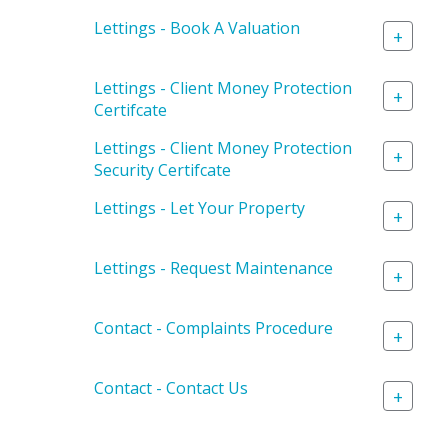
Lettings - Book A Valuation
+
Lettings - Client Money Protection
+
Certifcate
Lettings - Client Money Protection
+
Security Certifcate
Lettings - Let Your Property
+
Lettings - Request Maintenance
+
Contact - Complaints Procedure
+
Contact - Contact Us
+