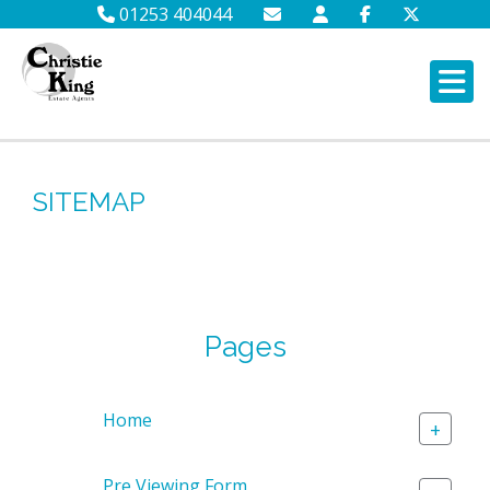
01253 404044
SITEMAP
Pages
Home
+
Pre Viewing Form