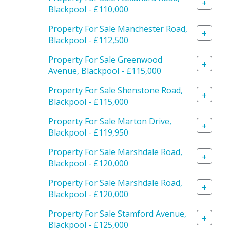
+
Blackpool - £110,000
Property For Sale Manchester Road,
+
Blackpool - £112,500
Property For Sale Greenwood
+
Avenue, Blackpool - £115,000
Property For Sale Shenstone Road,
+
Blackpool - £115,000
Property For Sale Marton Drive,
+
Blackpool - £119,950
Property For Sale Marshdale Road,
+
Blackpool - £120,000
Property For Sale Marshdale Road,
+
Blackpool - £120,000
Property For Sale Stamford Avenue,
+
Blackpool - £125,000