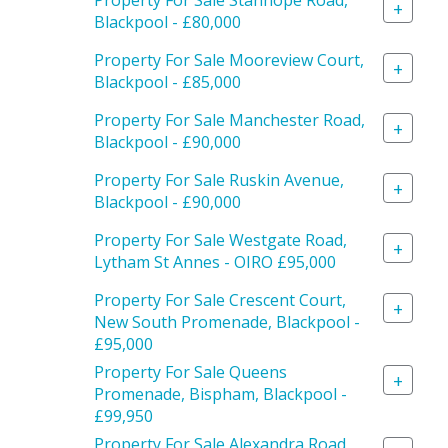
+
Blackpool - £80,000
Property For Sale Mooreview Court,
+
Blackpool - £85,000
Property For Sale Manchester Road,
+
Blackpool - £90,000
Property For Sale Ruskin Avenue,
+
Blackpool - £90,000
Property For Sale Westgate Road,
+
Lytham St Annes - OIRO £95,000
Property For Sale Crescent Court,
+
New South Promenade, Blackpool -
£95,000
Property For Sale Queens
+
Promenade, Bispham, Blackpool -
£99,950
Property For Sale Alexandra Road,