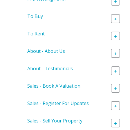
+
To Buy
+
To Rent
+
About - About Us
+
About - Testimonials
+
Sales - Book A Valuation
+
Sales - Register For Updates
+
Sales - Sell Your Property
+