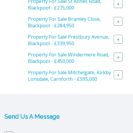
Property For Sale St Annes Road,
+
Blackpool - £275,000
Property For Sale Bramley Close,
+
Blackpool - £284,950
Property For Sale Prestbury Avenue,
+
Blackpool - £339,950
Property For Sale Windermere Road,
+
Blackpool - £450,000
Property For Sale Mitchelgate, Kirkby
+
Lonsdale, Carnforth - £595,000
Send Us A Message