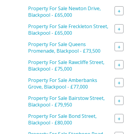
Property For Sale Newton Drive,
+
Blackpool - £65,000
Property For Sale Freckleton Street,
+
Blackpool - £65,000
Property For Sale Queens
+
Promenade, Blackpool - £73,500
Property For Sale Rawcliffe Street,
+
Blackpool - £75,000
Property For Sale Amberbanks
+
Grove, Blackpool - £77,000
Property For Sale Bairstow Street,
+
Blackpool - £79,950
Property For Sale Bond Street,
+
Blackpool - £80,000
Property For Sale Stanhope Road,