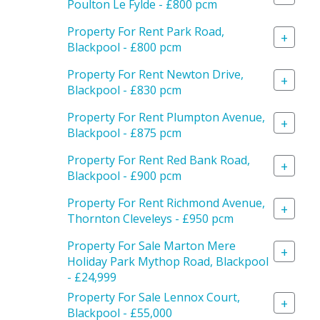
Poulton Le Fylde - £800 pcm
Property For Rent Park Road,
+
Blackpool - £800 pcm
Property For Rent Newton Drive,
+
Blackpool - £830 pcm
Property For Rent Plumpton Avenue,
+
Blackpool - £875 pcm
Property For Rent Red Bank Road,
+
Blackpool - £900 pcm
Property For Rent Richmond Avenue,
+
Thornton Cleveleys - £950 pcm
Property For Sale Marton Mere
+
Holiday Park Mythop Road, Blackpool
- £24,999
Property For Sale Lennox Court,
+
Blackpool - £55,000