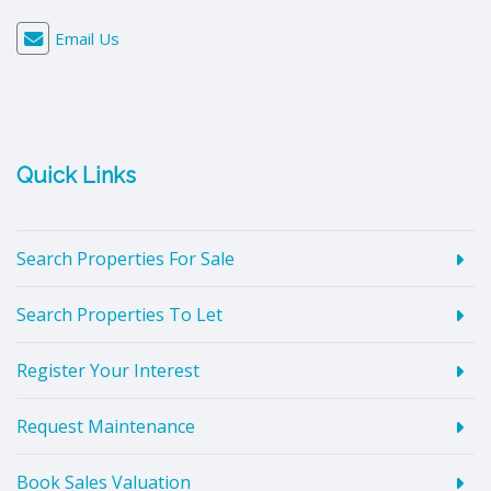
Email Us
Quick Links
Search Properties For Sale
Search Properties To Let
Register Your Interest
Request Maintenance
Book Sales Valuation