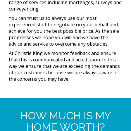
range of services including mortgages, surveys and
conveyancing.
You can trust us to always use our most
experienced staff to negotiate on your behalf and
achieve for you the best possible price. As the sale
progresses we hope you will find we have the
advice and service to overcome any obstacles.
At Christie King we monitor feedback and ensure
that this is communicated and acted upon. In this
way we ensure that we are exceeding the demands
of our customers because we are always aware of
the concerns you may have.
HOW MUCH IS MY
HOME WORTH?