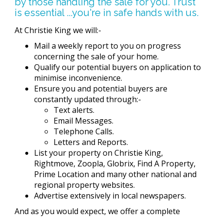
by those handling the sale for you. Trust
is essential ...you're in safe hands with us.
At Christie King we will:-
Mail a weekly report to you on progress
concerning the sale of your home.
Qualify our potential buyers on application to
minimise inconvenience.
Ensure you and potential buyers are
constantly updated through:-
Text alerts.
Email Messages.
Telephone Calls.
Letters and Reports.
List your property on Christie King,
Rightmove, Zoopla, Globrix, Find A Property,
Prime Location and many other national and
regional property websites.
Advertise extensively in local newspapers.
And as you would expect, we offer a complete