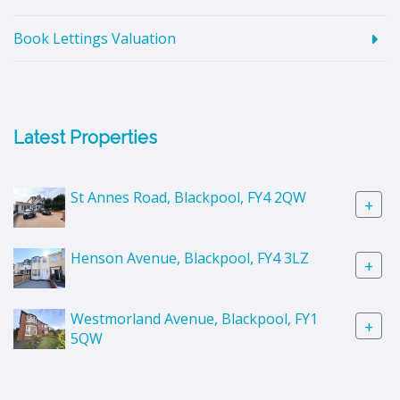
Book Lettings Valuation
Latest Properties
St Annes Road, Blackpool, FY4 2QW
+
Henson Avenue, Blackpool, FY4 3LZ
+
Westmorland Avenue, Blackpool, FY1
+
5QW