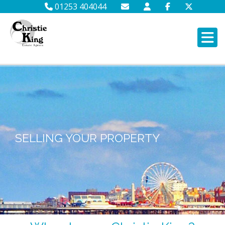
01253 404044
SELLING YOUR PROPERTY