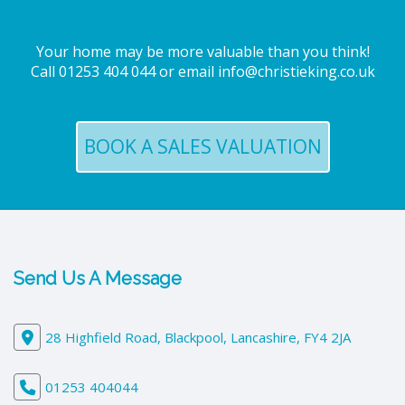
Your home may be more valuable than you think!
Call
01253 404 044
or email
info@christieking.co.uk
BOOK A SALES VALUATION
Send Us A Message
28 Highfield Road, Blackpool, Lancashire, FY4 2JA
01253 404044