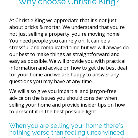
Why choose Christie King?
At Christie King we appreciate that it's not just
about bricks & mortar. We understand that you're
not just selling a property, you're moving home!
You need people you can rely on. It can be a
stressful and complicated time but we will always do
our best to make things as straightforward and
easy as possible. We will provide you with practical
information and advice on how to get the best deal
for your home and we are happy to answer any
questions you may have at any time.
We will also give you impartial and jargon-free
advice on the issues you should consider when
selling your home and provide insider tips on how
to present it in the best possible light.
When you are selling your home there's
nothing worse than feeling unconvinced