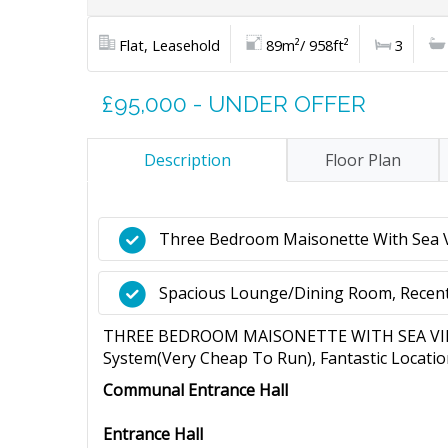
Flat, Leasehold
89m²/ 958ft²
3
£95,000 - UNDER OFFER
Description
Floor Plan
Three Bedroom Maisonette With Sea 
Spacious Lounge/Dining Room, Recen
THREE BEDROOM MAISONETTE WITH SEA VIEWS
System(Very Cheap To Run), Fantastic Location
Communal Entrance Hall
Entrance Hall