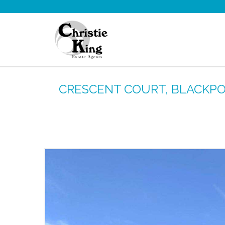
CRESCENT COURT, BLACKPOO