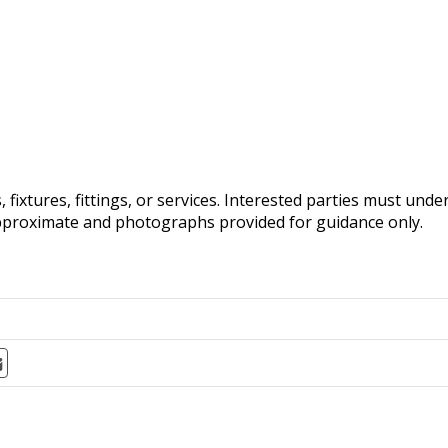
fixtures, fittings, or services. Interested parties must und
pproximate and photographs provided for guidance only.