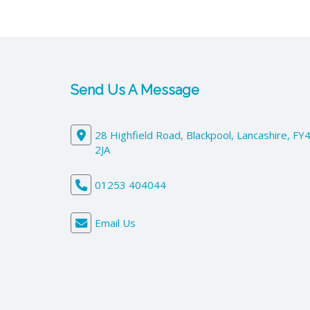
Send Us A Message
28 Highfield Road, Blackpool, Lancashire, FY
2JA
01253 404044
Email Us