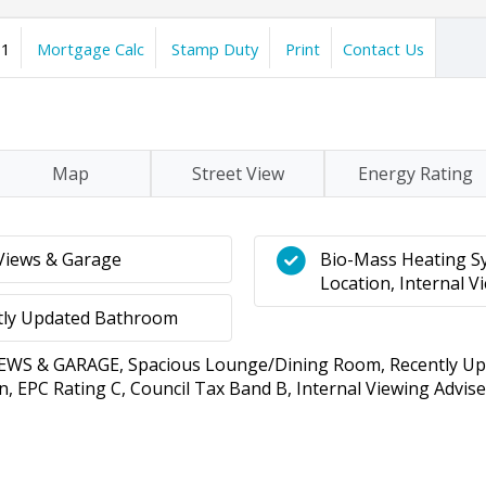
1
Mortgage Calc
Stamp Duty
Print
Contact Us
Map
Street View
Energy Rating
Views & Garage
Bio-Mass Heating Sy
Location, Internal V
tly Updated Bathroom
 & GARAGE, Spacious Lounge/Dining Room, Recently Upd
, EPC Rating C, Council Tax Band B, Internal Viewing Advise