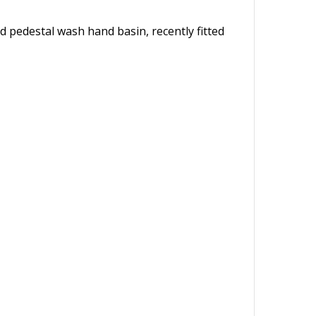
d pedestal wash hand basin, recently fitted