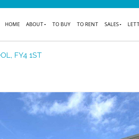
HOME
ABOUT
TO BUY
TO RENT
SALES
LET
L, FY4 1ST