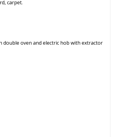
d, carpet.
 in double oven and electric hob with extractor