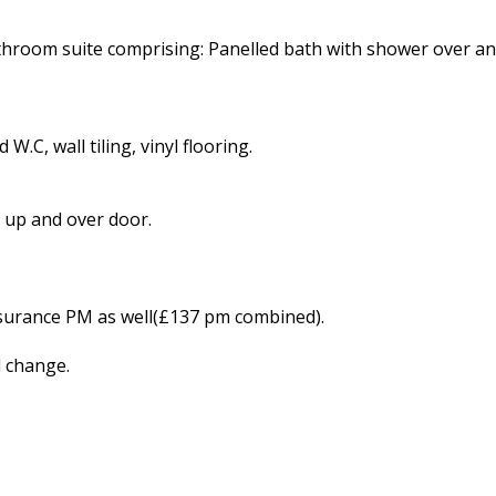
athroom suite comprising: Panelled bath with shower over an
W.C, wall tiling, vinyl flooring.
 up and over door.
nsurance PM as well(£137 pm combined).
d change.