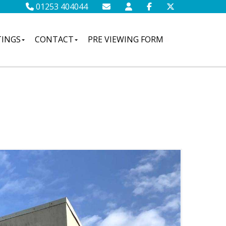
01253 404044
TINGS
CONTACT
PRE VIEWING FORM