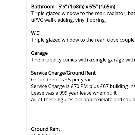
Bathroom - 5'6" (1.68m) x 5'5" (1.65m)
Triple glazed window to the rear, radiator, b
uPVC wall cladding, vinyl flooring.
W.C
Triple glazed window to the rear, close coupled 
Garage
The property comes with a single garage with
Service Charge/Ground Rent
Ground rent is £5 per year
Service Charge is £70 PM plus £67 building i
Lease was a 999 year lease when built.
All of these figures are approximate and coul
Ground Rent