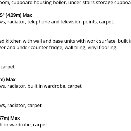
room, cupboard housing boiler, under stairs storage cupboar
5" (4.09m) Max
ws, radiator, telephone and television points, carpet.
ted kitchen with wall and base units with work surface, built
 and under counter fridge, wall tiling, vinyl flooring.
 carpet.
1m) Max
s, radiator, built in wardrobe, carpet.
s, radiator, carpet.
.67m) Max
lt in wardrobe, carpet.