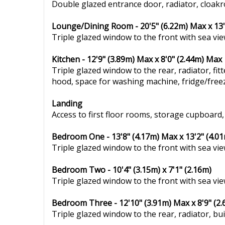
Double glazed entrance door, radiator, cloak
Lounge/Dining Room - 20'5" (6.22m) Max x 13'
Triple glazed window to the front with sea vie
Kitchen - 12'9" (3.89m) Max x 8'0" (2.44m) Max
Triple glazed window to the rear, radiator, fit
hood, space for washing machine, fridge/freezer
Landing
Access to first floor rooms, storage cupboard,
Bedroom One - 13'8" (4.17m) Max x 13'2" (4.0
Triple glazed window to the front with sea view
Bedroom Two - 10'4" (3.15m) x 7'1" (2.16m)
Triple glazed window to the front with sea view
Bedroom Three - 12'10" (3.91m) Max x 8'9" (2
Triple glazed window to the rear, radiator, bui