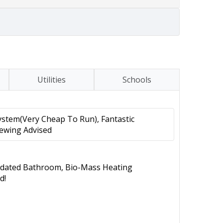
Utilities
Schools
stem(Very Cheap To Run), Fantastic
iewing Advised
ated Bathroom, Bio-Mass Heating
d!