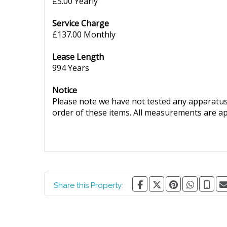
£5.00 Yearly
Service Charge
£137.00 Monthly
Lease Length
994 Years
Notice
Please note we have not tested any apparatus, 
order of these items. All measurements are a
Share this Property: