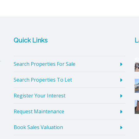
Quick Links
L
4
Search Properties For Sale
Search Properties To Let
Register Your Interest
Request Maintenance
Book Sales Valuation