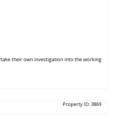
ertake their own investigation into the working
Property ID:
3869