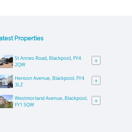
atest Properties
St Annes Road, Blackpool, FY4
+
2QW
Henson Avenue, Blackpool, FY4
+
3LZ
Westmorland Avenue, Blackpool,
+
FY1 5QW