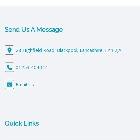
Send Us A Message
28 Highfield Road, Blackpool, Lancashire, FY4 2JA
01253 404044
Email Us
Quick Links