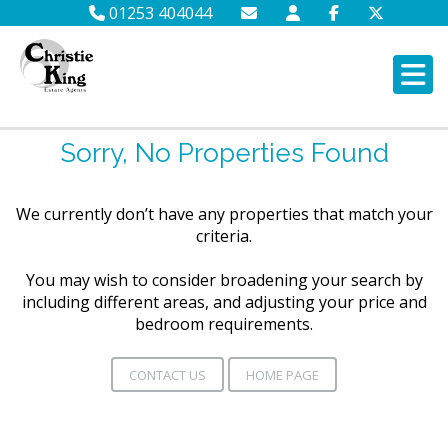
01253 404044
Sorry, No Properties Found
We currently don’t have any properties that match your
criteria.
You may wish to consider broadening your search by
including different areas, and adjusting your price and
bedroom requirements.
CONTACT US
HOME PAGE