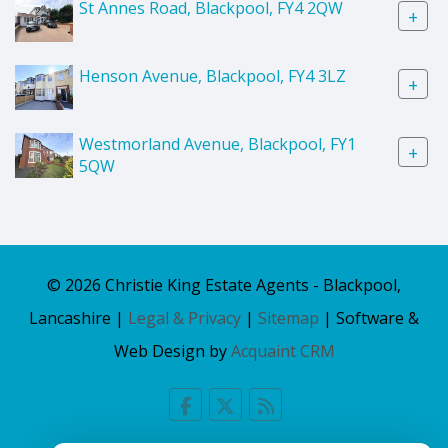
St Annes Road, Blackpool, FY4 2QW
+
Henson Avenue, Blackpool, FY4 3LZ
+
Westmorland Avenue, Blackpool, FY1
+
5QW
© 2026 Christie King Estate Agents - Blackpool,
Lancashire |
Legal & Privacy
|
Sitemap
| Software &
Web Design by
Acquaint CRM