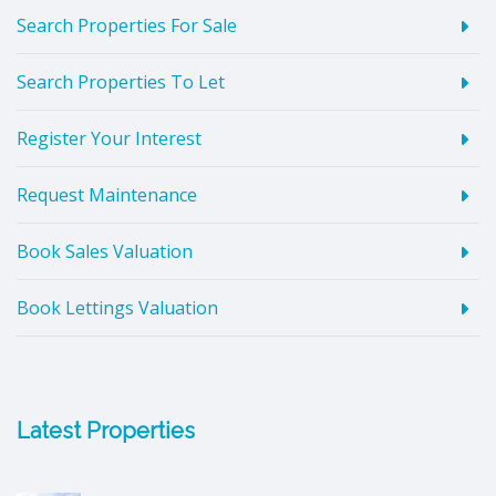
Search Properties For Sale
Search Properties To Let
Register Your Interest
Request Maintenance
Book Sales Valuation
Book Lettings Valuation
Latest Properties